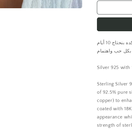
for
Letter
with
natural
pearl
necklace
كل منتجاتنا بتتصنع مخصوص ليك، علشان كده بنحتاج 10 أيام
عمل لتحضير كل 
Silver 925 with
Sterling Silver 
of 92.5% pure si
copper) to enha
coated with 18K 
appearance whil
strength of sterl