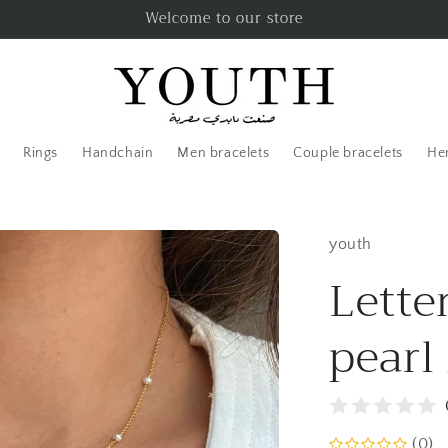
Welcome to our store
Rings
Handchain
Men bracelets
Couple bracelets
Her
youth
Lette
pearl
(0)