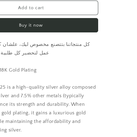
for
Letter
Add to cart
with
natural
Buy it now
pearl
necklace
طلبية بكل حب واهتمام
 18K Gold Plating
925 is a high-quality silver alloy composed
lver and 7.5% other metals (typically
nce its strength and durability. When
gold plating, it gains a luxurious gold
e maintaining the affordability and
ing silver.