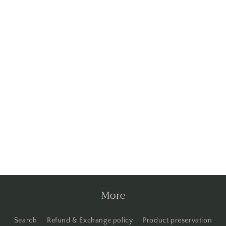
More
Search
Refund & Exchange policy
Product preservation