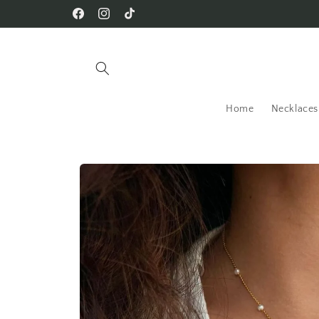
Skip to
Facebook
Instagram
TikTok
content
Home
Necklaces
Skip to
product
information