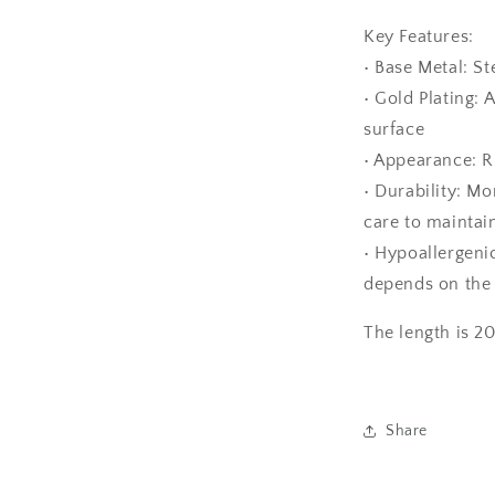
Key Features:
• Base Metal: St
• Gold Plating: 
surface
• Appearance: Ri
• Durability: Mo
care to maintain
• Hypoallergenic
depends on the 
The length is 2
Share