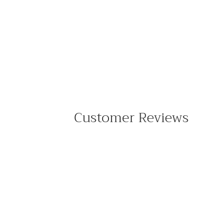
Customer Reviews