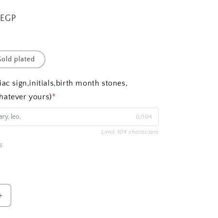
 EGP
old plated
ac sign,initials,birth month stones,
hatever yours)
*
0/104
Limit 104 characters
s
Increase
quantity