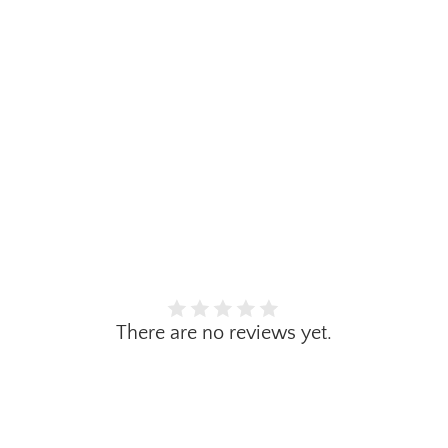
There are no reviews yet.