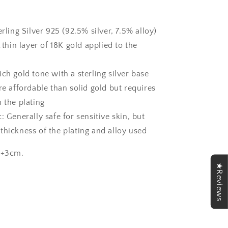
erling Silver 925 (92.5% silver, 7.5% alloy)
A thin layer of 18K gold applied to the
ch gold tone with a sterling silver base
re affordable than solid gold but requires
 the plating
: Generally safe for sensitive skin, but
thickness of the plating and alloy used
0+3cm.
★Reviews