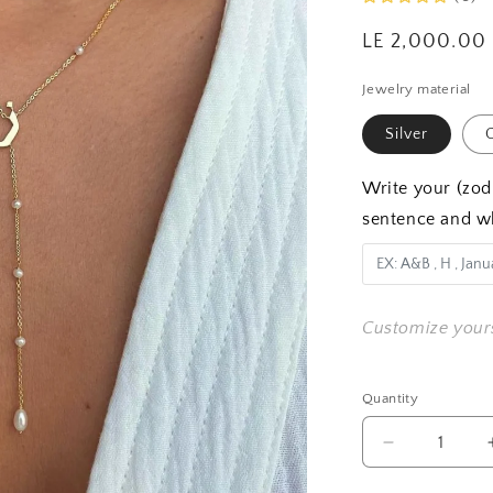
Regular
LE 2,000.00
price
Jewelry material
Silver
G
Write your (zodi
sentence and w
Customize your
Quantity
Quantity
Decrease
quantity