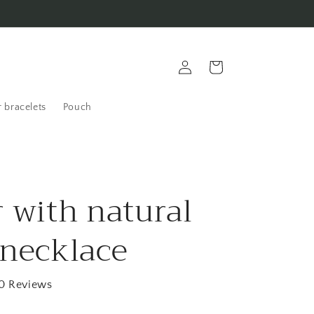
Log
Cart
in
 bracelets
Pouch
r with natural
 necklace
0 Reviews