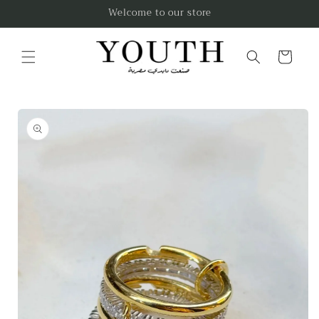
Skip to
Welcome to our store
content
Cart
Skip to
product
information