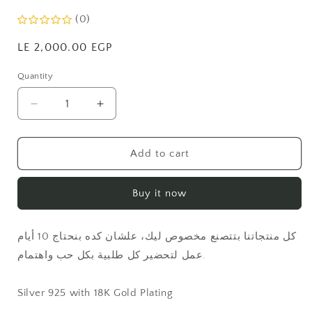
(0)
Regular
LE 2,000.00 EGP
price
Quantity
Quantity
Decrease
Increase
quantity
quantity
for
for
5
5
Add to cart
Thick
Thick
Interlock
Interlock
Buy it now
Ring
Ring
كل منتجاتنا بتتصنع مخصوص ليك، علشان كده بنحتاج 10 أيام
عمل لتحضير كل طلبية بكل حب واهتمام.
Silver 925 with 18K Gold Plating