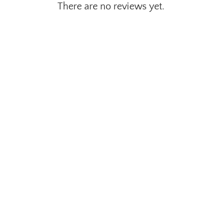
There are no reviews yet.