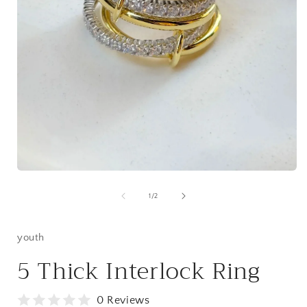
i
Open
media
1
of
1
/
2
in
modal
youth
5 Thick Interlock Ring
0 Reviews