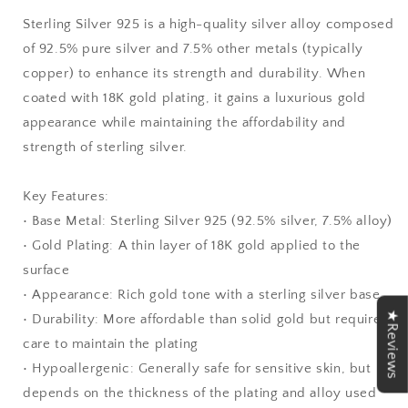
Sterling Silver 925 is a high-quality silver alloy composed
of 92.5% pure silver and 7.5% other metals (typically
copper) to enhance its strength and durability. When
coated with 18K gold plating, it gains a luxurious gold
appearance while maintaining the affordability and
strength of sterling silver.
Key Features:
• Base Metal: Sterling Silver 925 (92.5% silver, 7.5% alloy)
• Gold Plating: A thin layer of 18K gold applied to the
surface
• Appearance: Rich gold tone with a sterling silver base
★Reviews
• Durability: More affordable than solid gold but requires
care to maintain the plating
• Hypoallergenic: Generally safe for sensitive skin, but
depends on the thickness of the plating and alloy used