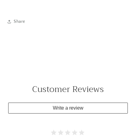
Share
Customer Reviews
Write a review